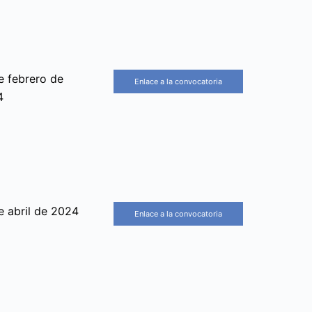
e febrero de
Enlace a la convocatoria
4
e abril de 2024
Enlace a la convocatoria