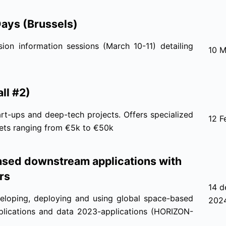
Days (Brussels)
ion information sessions (March 10-11) detailing
10 M
ll #2)
rt-ups and deep-tech projects. Offers specialized
12 F
kets ranging from €5k to €50k
sed downstream applications with
rs
14 d
eloping, deploying and using global space-based
202
applications and data 2023-applications (HORIZON-