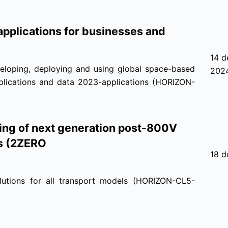
pplications for businesses and
14 d
eloping, deploying and using global space-based
202
applications and data 2023-applications (HORIZON-
ting of next generation post-800V
ns (2ZERO
18 d
lutions for all transport models (HORIZON-CL5-