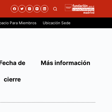
.
pacio Para Miembros
Ubicación Sede
Fecha de
Más información
cierre