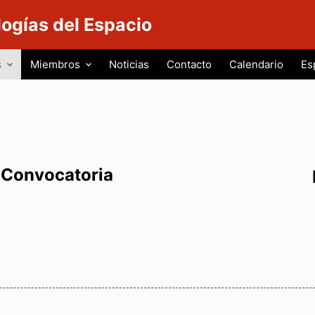
logías del Espacio
s
Miembros
Noticias
Contacto
Calendario
Es
Convocatoria