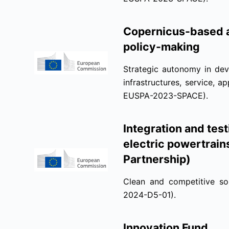
Copernicus-based a
policy-making
Strategic autonomy in dev
infrastructures, service, 
EUSPA-2023-SPACE).
Integration and tes
electric powertrai
Partnership)
Clean and competitive so
2024-D5-01).
Innovation Fund