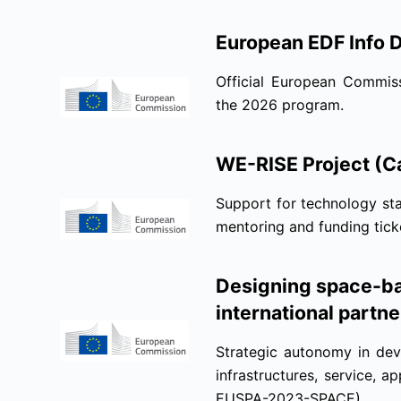
European EDF Info 
Official European Commiss
the 2026 program.
WE-RISE Project (Ca
Support for technology sta
mentoring and funding tic
Designing space-ba
international partne
Strategic autonomy in dev
infrastructures, service, 
EUSPA-2023-SPACE).