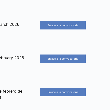
arch 2026
Enlace a la convocatoria
ebruary 2026
Enlace a la convocatoria
e febrero de
Enlace a la convocatoria
4